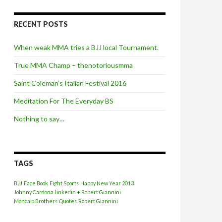
RECENT POSTS
When weak MMA tries a BJJ local Tournament.
True MMA Champ – thenotoriousmma
Saint Coleman’s Italian Festival 2016
Meditation For The Everyday BS
Nothing to say…
TAGS
BJJ
Face Book
Fight Sports
Happy New Year 2013
Johnny Cardona
linkedin + Robert Giannini
Moncaio Brothers
Quotes
Robert Giannini