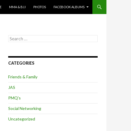
E
MMA & BJJ
PHOTOS
FACEBOOK ALBUMS
Search
for:
CATEGORIES
Friends & Family
JAS
PMQ's
Social Networking
Uncategorized