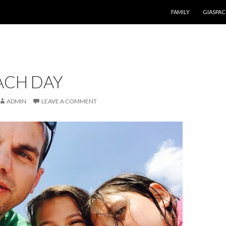
SKIP TO CONTENT
FAMILY
GIASPAC
ACH DAY
ADMIN
LEAVE A COMMENT