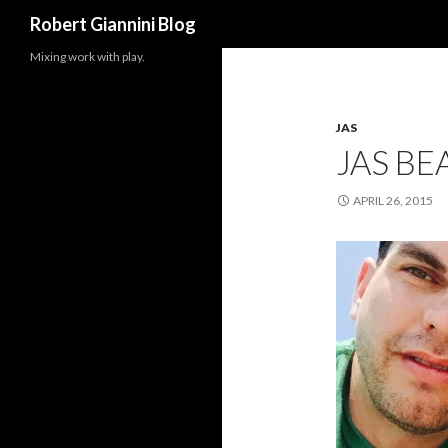
Search
Robert Giannini Blog
Mixing work with play.
JAS
JAS BE
APRIL 26, 2015