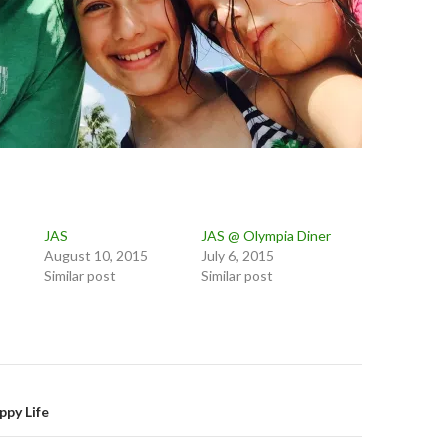
JAS
JAS @ Olympia Diner
August 10, 2015
July 6, 2015
Similar post
Similar post
on
py Life