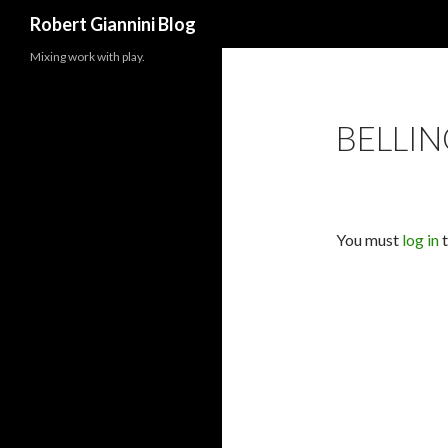
Search
Robert Giannini Blog
Mixing work with play.
BELLI
You must
log in
t