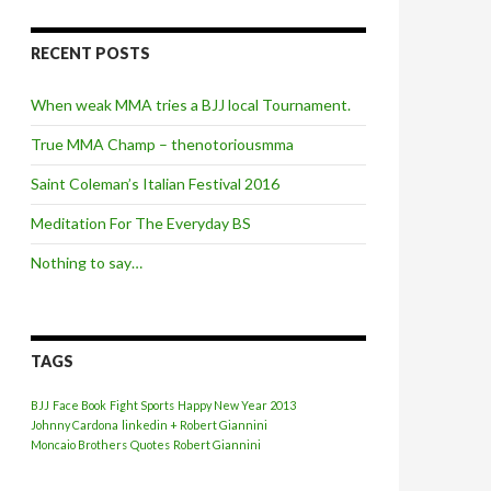
RECENT POSTS
When weak MMA tries a BJJ local Tournament.
True MMA Champ – thenotoriousmma
Saint Coleman’s Italian Festival 2016
Meditation For The Everyday BS
Nothing to say…
TAGS
BJJ
Face Book
Fight Sports
Happy New Year 2013
Johnny Cardona
linkedin + Robert Giannini
Moncaio Brothers
Quotes
Robert Giannini