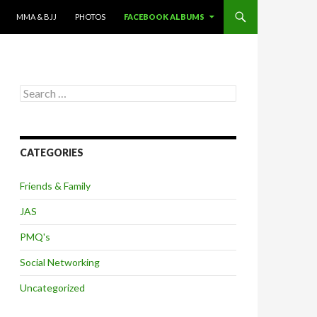
MMA & BJJ
PHOTOS
FACEBOOK ALBUMS
Search
for:
CATEGORIES
Friends & Family
JAS
PMQ's
Social Networking
Uncategorized