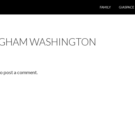
SKIP TO CONTENT
FAMILY
GIASPACE
NGHAM WASHINGTON
o post a comment.