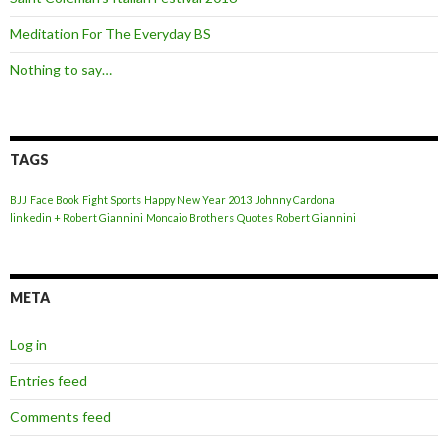
Meditation For The Everyday BS
Nothing to say…
TAGS
BJJ
Face Book
Fight Sports
Happy New Year 2013
Johnny Cardona
linkedin + Robert Giannini
Moncaio Brothers
Quotes
Robert Giannini
META
Log in
Entries feed
Comments feed