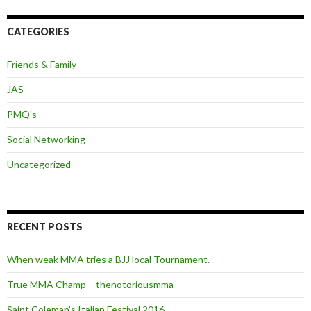
CATEGORIES
Friends & Family
JAS
PMQ's
Social Networking
Uncategorized
RECENT POSTS
When weak MMA tries a BJJ local Tournament.
True MMA Champ – thenotoriousmma
Saint Coleman’s Italian Festival 2016