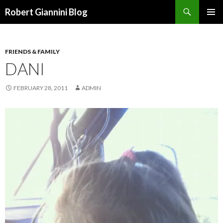
Search
Robert Giannini Blog
SKIP
PRIMAR
TO
MENU
CONTENT
FRIENDS & FAMILY
DANI
FEBRUARY 28, 2011
ADMIN