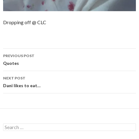
Dropping off @ CLC
Post
PREVIOUS POST
navigation
Quotes
NEXT POST
Dani likes to eat…
Search
for: